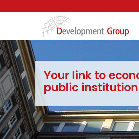
Your link to econ
public institution