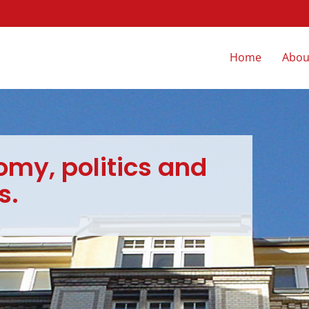
Skip
Home
Abou
navigation
omy, politics and
s.