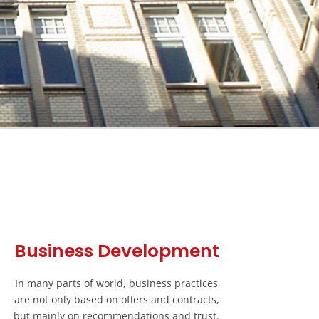
Business Development
In many parts of world, business practices
are not only based on offers and contracts,
but mainly on recommendations and trust.