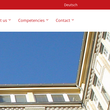
Deutsch
t us
Competencies
Contact