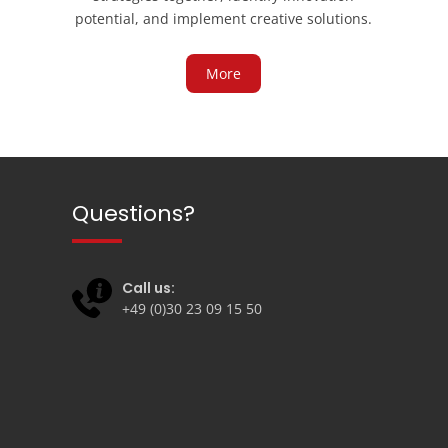
potential, and implement creative solutions.
More
Questions?
Call us:
+49 (0)30 23 09 15 50