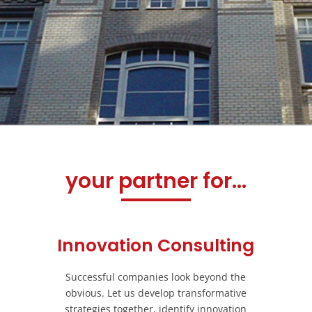
your partner for...
Innovation Consulting
Successful companies look beyond the
obvious. Let us develop transformative
strategies together, identify innovation