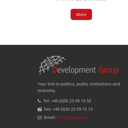
More
Your link to politics, public institutions and
economy.
Tel: +49 (0)30 23 09 15 50
Fax: +49 (0)30 23 09 15 13
Email:
info@dgroup.de