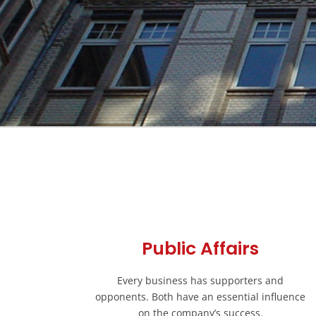
Public Affairs
Every business has supporters and
opponents. Both have an essential influence
on the company’s success.