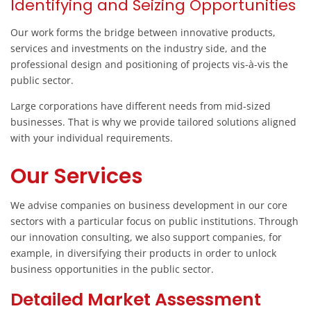
Identifying and Seizing Opportunities
Our work forms the bridge between innovative products,
services and investments on the industry side, and the
professional design and positioning of projects vis-à-vis the
public sector.
Large corporations have different needs from mid-sized
businesses. That is why we provide tailored solutions aligned
with your individual requirements.
Our Services
We advise companies on business development in our core
sectors with a particular focus on public institutions. Through
our innovation consulting, we also support companies, for
example, in diversifying their products in order to unlock
business opportunities in the public sector.
Detailed Market Assessment