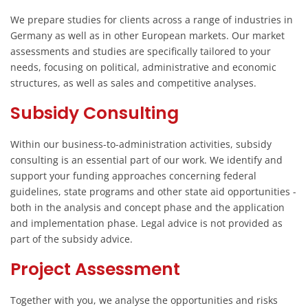
We prepare studies for clients across a range of industries in
Germany as well as in other European markets. Our market
assessments and studies are specifically tailored to your
needs, focusing on political, administrative and economic
structures, as well as sales and competitive analyses.
Subsidy Consulting
Within our business-to-administration activities, subsidy
consulting is an essential part of our work. We identify and
support your funding approaches concerning federal
guidelines, state programs and other state aid opportunities -
both in the analysis and concept phase and the application
and implementation phase. Legal advice is not provided as
part of the subsidy advice.
Project Assessment
Together with you, we analyse the opportunities and risks