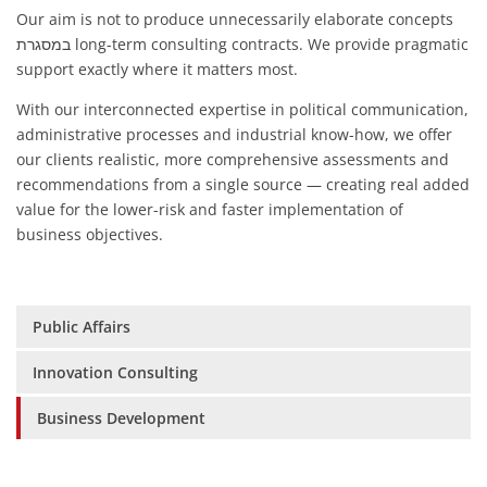
Our aim is not to produce unnecessarily elaborate concepts
במסגרת long-term consulting contracts. We provide pragmatic
support exactly where it matters most.
With our interconnected expertise in political communication,
administrative processes and industrial know-how, we offer
our clients realistic, more comprehensive assessments and
recommendations from a single source — creating real added
value for the lower-risk and faster implementation of
business objectives.
Skip
Public Affairs
navigation
Innovation Consulting
Business Development