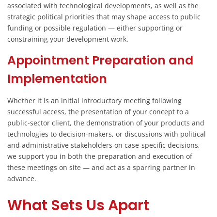
associated with technological developments, as well as the
strategic political priorities that may shape access to public
funding or possible regulation — either supporting or
constraining your development work.
Appointment Preparation and
Implementation
Whether it is an initial introductory meeting following
successful access, the presentation of your concept to a
public-sector client, the demonstration of your products and
technologies to decision-makers, or discussions with political
and administrative stakeholders on case-specific decisions,
we support you in both the preparation and execution of
these meetings on site — and act as a sparring partner in
advance.
What Sets Us Apart