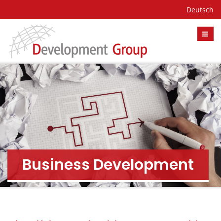
Deutsch
Business Development