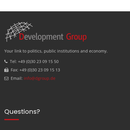
Your link to politics, public institutions and economy.
Tel: +49 (0)30 23 09 15 50
Fax: +49 (0)30 23 09 15 13
Email:
info@dgroup.de
Questions?